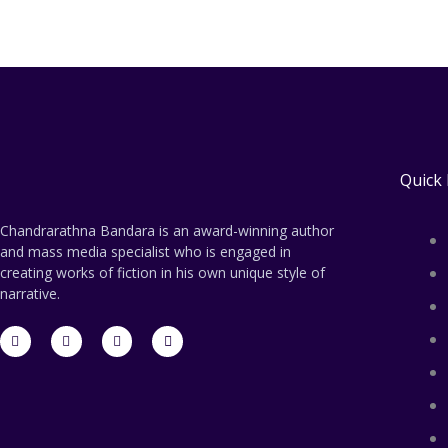
Quick 
Chandrarathna Bandara is an award-winning author
and mass media specialist who is engaged in
creating works of fiction in his own unique style of
narrative.
F
T
L
E
a
w
i
n
c
i
n
v
e
t
k
e
b
t
e
l
o
e
d
o
o
r
i
p
k
n
e
-
-