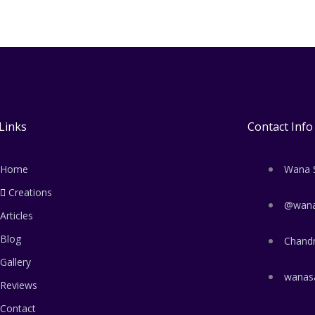
Links
Contact Info
Home
Wana 
Creations
@wana
Articles
Blog
Chand
Gallery
wanas
Reviews
Contact