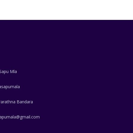
Sapu Mla
sapumala
rarathna Bandara
apumala@gmail.com