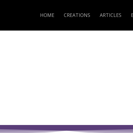
HOME
CREATIONS
ARTICLES