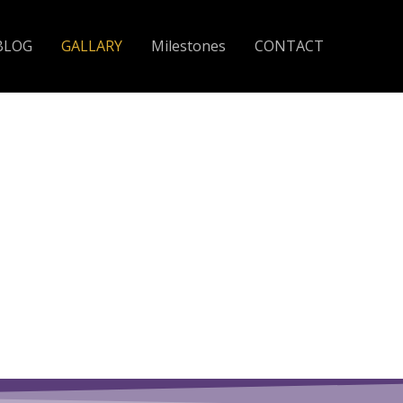
BLOG
GALLARY
Milestones
CONTACT